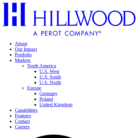
About
Our Impact
Portfolio
Markets
North America
U.S. West
U.S. South
U.S. North
Europe
Germany
Poland
United Kingdom
Capabilities
Features
Contact
Careers