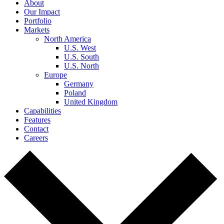
About
Our Impact
Portfolio
Markets
North America
U.S. West
U.S. South
U.S. North
Europe
Germany
Poland
United Kingdom
Capabilities
Features
Contact
Careers