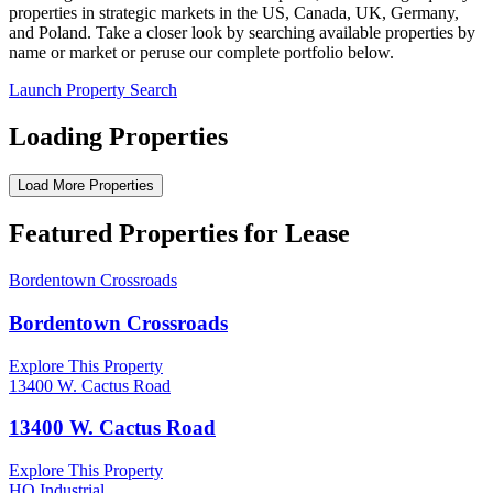
properties in strategic markets in the US, Canada, UK, Germany,
and Poland. Take a closer look by searching available properties by
name or market or peruse our complete portfolio below.
Launch Property Search
Loading Properties
Load More Properties
Featured Properties for Lease
Bordentown Crossroads
Bordentown Crossroads
Explore This Property
13400 W. Cactus Road
13400 W. Cactus Road
Explore This Property
HQ Industrial