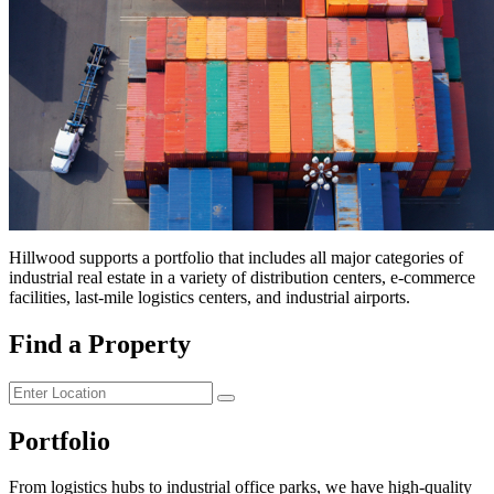
Hillwood supports a portfolio that includes all major categories of
industrial real estate in a variety of distribution centers,
e-commerce
facilities, last-mile logistics centers, and industrial airports.
Find a Property
Portfolio
From logistics hubs to industrial office parks, we have high-quality