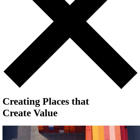
Creating Places that
Create Value