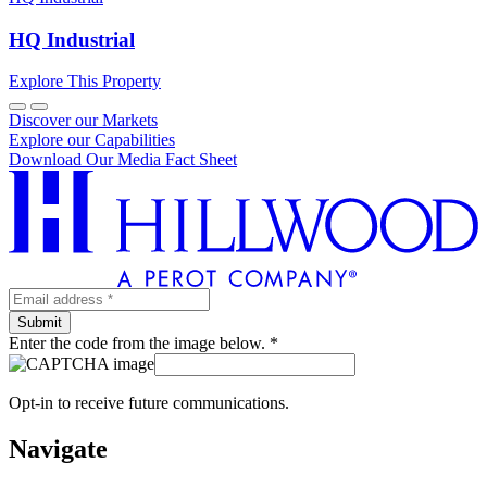
HQ Industrial
Explore This Property
Discover our Markets
Explore our Capabilities
Download Our Media Fact Sheet
Enter the code from the image below. *
Opt-in to receive future communications.
Navigate