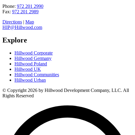
Phone:
972 201 2990
Fax:
972 201 2989
Directions
|
Map
HIP@Hillwood.com
Explore
Hillwood Corporate
Hillwood Germany
Hillwood Poland
Hillwood UK
Hillwood Communities
Hillwood Urban
© Copyright 2026 by Hillwood Development Company, LLC. All
Rights Reserved