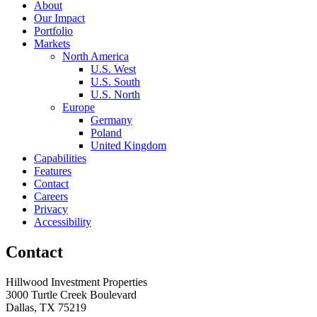
About
Our Impact
Portfolio
Markets
North America
U.S. West
U.S. South
U.S. North
Europe
Germany
Poland
United Kingdom
Capabilities
Features
Contact
Careers
Privacy
Accessibility
Contact
Hillwood Investment Properties
3000 Turtle Creek Boulevard
Dallas, TX 75219