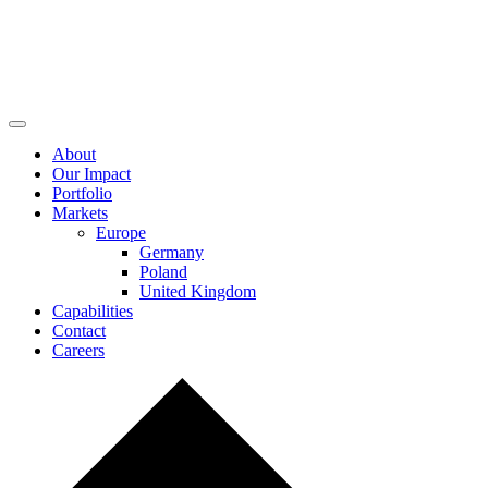
About
Our Impact
Portfolio
Markets
Europe
Germany
Poland
United Kingdom
Capabilities
Contact
Careers