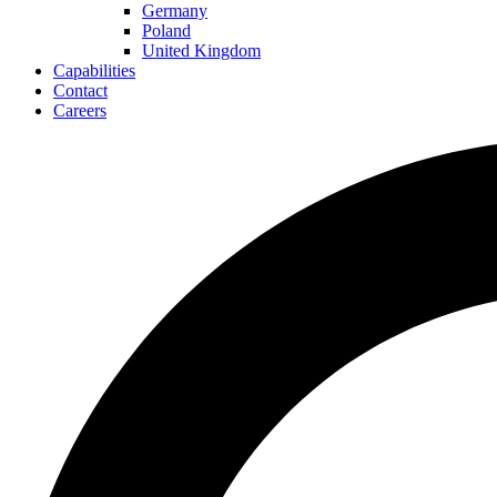
Germany
Poland
United Kingdom
Capabilities
Contact
Careers