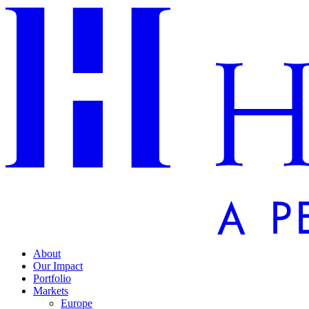
About
Our Impact
Portfolio
Markets
Europe