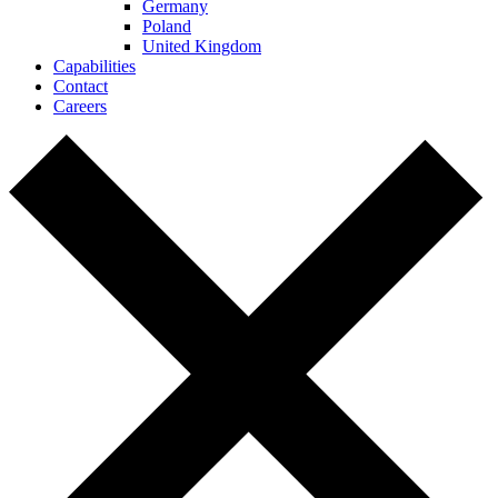
Germany
Poland
United Kingdom
Capabilities
Contact
Careers