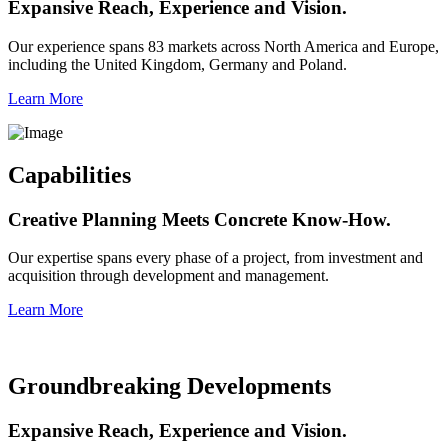
Expansive Reach, Experience and Vision.
Our experience spans 83 markets across North America and Europe,
including the United Kingdom, Germany and Poland.
Learn More
Capabilities
Creative Planning Meets Concrete Know-How.
Our expertise spans every phase of a project, from investment and
acquisition through development and management.
Learn More
Groundbreaking Developments
Expansive Reach, Experience and Vision.