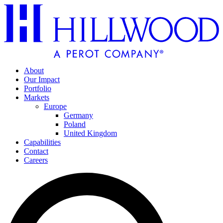
About
Our Impact
Portfolio
Markets
Europe
Germany
Poland
United Kingdom
Capabilities
Contact
Careers