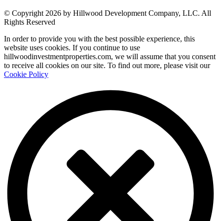
© Copyright 2026 by Hillwood Development Company, LLC. All
Rights Reserved
In order to provide you with the best possible experience, this
website uses cookies. If you continue to use
hillwoodinvestmentproperties.com, we will assume that you consent
to receive all cookies on our site. To find out more, please visit our
Cookie Policy