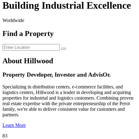
Building Industrial Excellence
Worldwide
Find a Property
About Hillwood
Property Developer, Investor and AdvisOr.
Specializing in distribution centers, e-commerce facilities, and
logistics centers, Hillwood is a leader in developing and acquiring
properties for industrial and logistics customers. Combining proven
real estate expertise with the private entrepreneurship of the Perot
family, we're able to deliver consistent value for customers and
partners.
Learn More
83