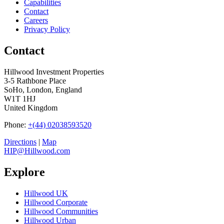
Capabilities
Contact
Careers
Privacy Policy
Contact
Hillwood Investment Properties
3-5 Rathbone Place
SoHo, London, England
W1T 1HJ
United Kingdom
Phone:
+(44) 02038593520
Directions
|
Map
HIP@Hillwood.com
Explore
Hillwood UK
Hillwood Corporate
Hillwood Communities
Hillwood Urban