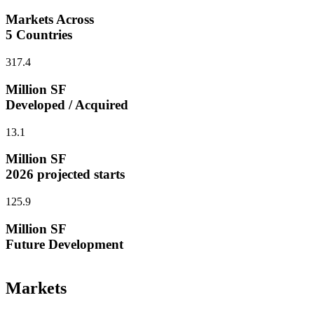
Markets Across
5 Countries
317.4
Million SF
Developed / Acquired
13.1
Million SF
2026 projected starts
125.9
Million SF
Future Development
Markets