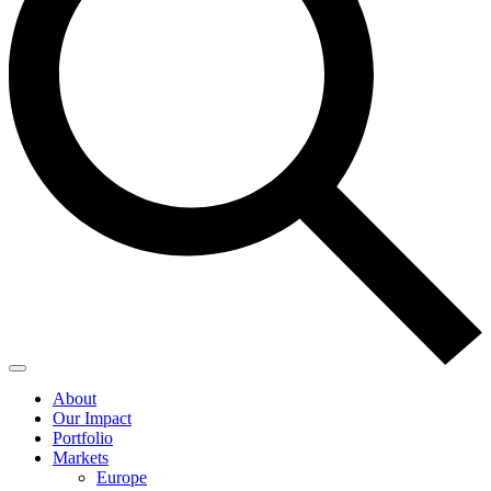
About
Our Impact
Portfolio
Markets
Europe