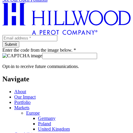
Enter the code from the image below. *
Opt-in to receive future communications.
Navigate
About
Our Impact
Portfolio
Markets
Europe
Germany
Poland
United Kingdom