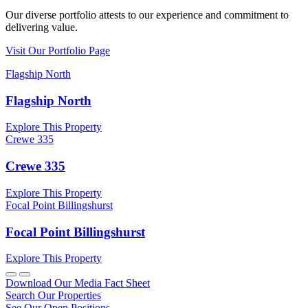
Our diverse portfolio attests to our experience and commitment to
delivering value.
Visit Our Portfolio Page
Flagship North
Flagship North
Explore This Property
Crewe 335
Crewe 335
Explore This Property
Focal Point Billingshurst
Focal Point Billingshurst
Explore This Property
Download Our Media Fact Sheet
Search Our Properties
See Our Open Positions