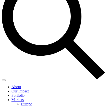
About
Our Impact
Portfolio
Markets
Europe