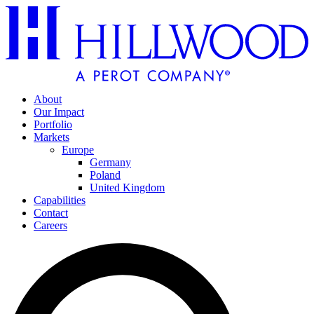
About
Our Impact
Portfolio
Markets
Europe
Germany
Poland
United Kingdom
Capabilities
Contact
Careers