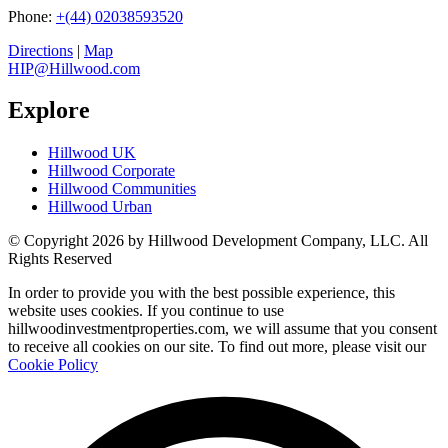
Phone:
+(44) 02038593520
Directions
|
Map
HIP@Hillwood.com
Explore
Hillwood UK
Hillwood Corporate
Hillwood Communities
Hillwood Urban
© Copyright 2026 by Hillwood Development Company, LLC. All
Rights Reserved
In order to provide you with the best possible experience, this
website uses cookies. If you continue to use
hillwoodinvestmentproperties.com, we will assume that you consent
to receive all cookies on our site. To find out more, please visit our
Cookie Policy