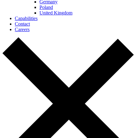
Germany
Poland
United Kingdom
Capabilities
Contact
Careers