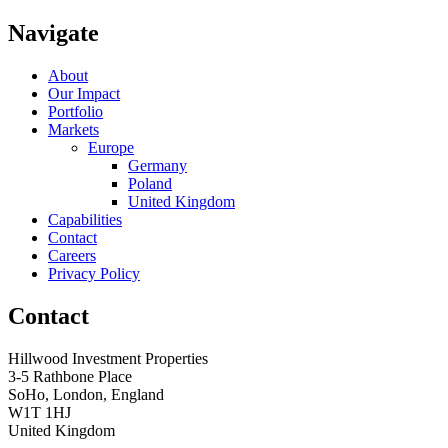
Navigate
About
Our Impact
Portfolio
Markets
Europe
Germany
Poland
United Kingdom
Capabilities
Contact
Careers
Privacy Policy
Contact
Hillwood Investment Properties
3-5 Rathbone Place
SoHo, London, England
W1T 1HJ
United Kingdom