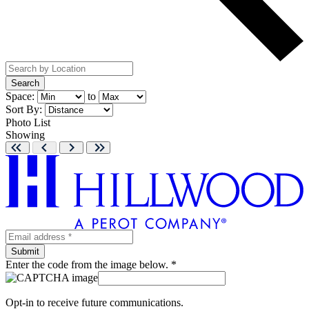
Search
Space:
to
Sort By:
Photo
List
Showing
Enter the code from the image below. *
Opt-in to receive future communications.