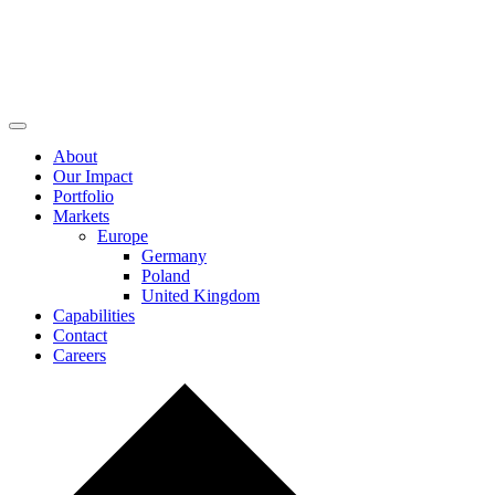
About
Our Impact
Portfolio
Markets
Europe
Germany
Poland
United Kingdom
Capabilities
Contact
Careers