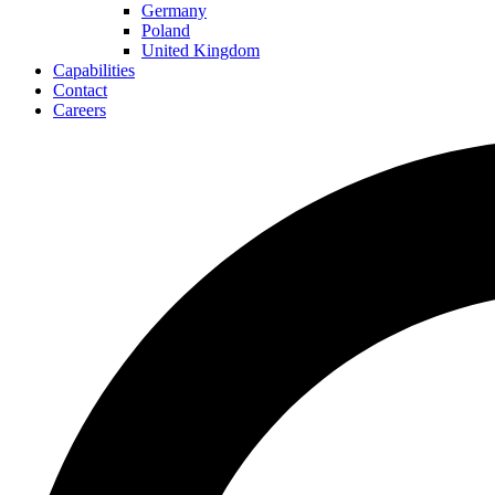
Germany
Poland
United Kingdom
Capabilities
Contact
Careers