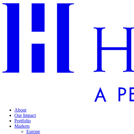
About
Our Impact
Portfolio
Markets
Europe