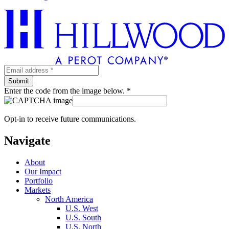
Enter the code from the image below. *
Opt-in to receive future communications.
Navigate
About
Our Impact
Portfolio
Markets
North America
U.S. West
U.S. South
U.S. North