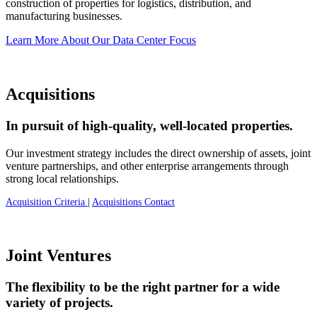
construction of properties for logistics, distribution, and
manufacturing businesses.
Learn More About Our Data Center Focus
Acquisitions
In pursuit of high-quality, well-located properties.
Our investment strategy includes the direct ownership of assets, joint
venture partnerships, and other enterprise arrangements through
strong local relationships.
Acquisition Criteria
|
Acquisitions Contact
Joint Ventures
The flexibility to be the right partner for a wide
variety of projects.