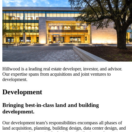
Hillwood is a leading real estate developer, investor, and advisor.
Our expertise spans from acquisitions and joint ventures to
development.
Development
Bringing best-in-class land and building
development.
Our development team’s responsibilities encompass all phases of
land acquisition, planning, building design, data center design, and