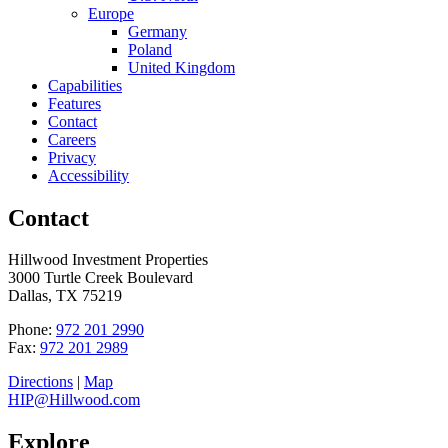
Europe
Germany
Poland
United Kingdom
Capabilities
Features
Contact
Careers
Privacy
Accessibility
Contact
Hillwood Investment Properties
3000 Turtle Creek Boulevard
Dallas, TX 75219
Phone:
972 201 2990
Fax:
972 201 2989
Directions
|
Map
HIP@Hillwood.com
Explore