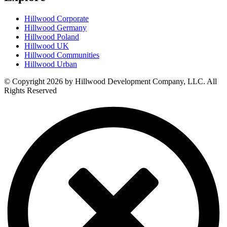
Hillwood Corporate
Hillwood Germany
Hillwood Poland
Hillwood UK
Hillwood Communities
Hillwood Urban
© Copyright 2026 by Hillwood Development Company, LLC. All
Rights Reserved