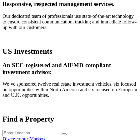
Responsive, respected management services.
Our dedicated team of professionals use state-of-the-art technology
to ensure consistent communication, tracking and immediate follow-
up with our customers.
US Investments
An SEC-registered and AIFMD-compliant
investment advisor.
We’ve sponsored twelve real estate investment vehicles, six focused
on opportunities within North America and six focused on European
and U.K. opportunities.
Find a Property
Discover our Markets