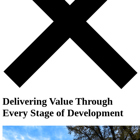
Delivering Value Through
Every Stage of Development