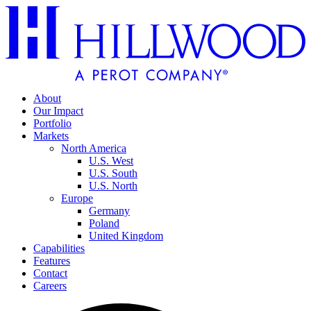
About
Our Impact
Portfolio
Markets
North America
U.S. West
U.S. South
U.S. North
Europe
Germany
Poland
United Kingdom
Capabilities
Features
Contact
Careers