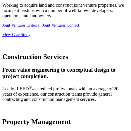
Working to acquire land and construct joint venture properties, we
form partnerships with a number of well-known developers,
operators, and landowners.
Joint Ventures Criteria
|
Joint Ventures Contact
View Case Study
Construction Services
From value engineering to conceptual design to
project completion.
®
Led by LEED
-accredited professionals with an average of 20
years of experience, our construction teams provide general
contracting and construction management services.
Property Management