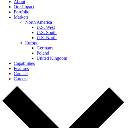
About
Our Impact
Portfolio
Markets
North America
U.S. West
U.S. South
U.S. North
Europe
Germany
Poland
United Kingdom
Capabilities
Features
Contact
Careers