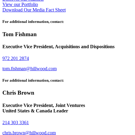
View our Portfolio
Download Our Media Fact Sheet
For additional information, contact:
Tom Fishman
Executive Vice President, Acquisitions and Dispositions
972 201 2874
tom.fishman@hillwood.com
For additional information, contact:
Chris Brown
Executive Vice President, Joint Ventures
United States & Canada Leader
214 303 3361
chris.brown@hillwood.com