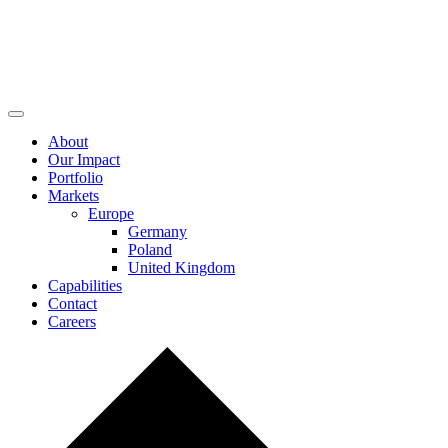
About
Our Impact
Portfolio
Markets
Europe
Germany
Poland
United Kingdom
Capabilities
Contact
Careers