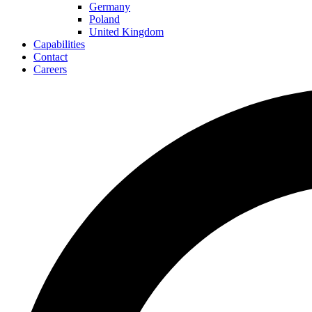
Germany
Poland
United Kingdom
Capabilities
Contact
Careers