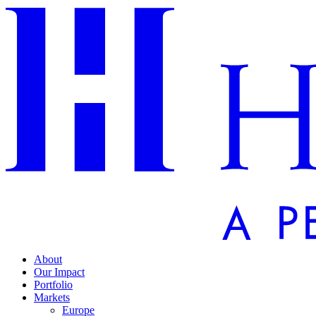
About
Our Impact
Portfolio
Markets
Europe