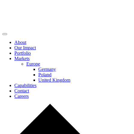
About
Our Impact
Portfolio
Markets
Europe
Germany
Poland
United Kingdom
Capabilities
Contact
Careers