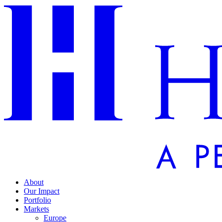
About
Our Impact
Portfolio
Markets
Europe