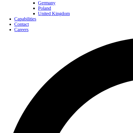
Germany
Poland
United Kingdom
Capabilities
Contact
Careers