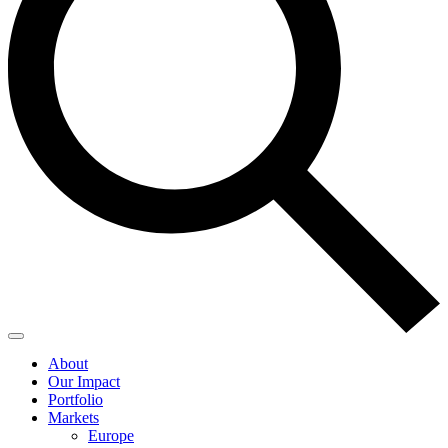
About
Our Impact
Portfolio
Markets
Europe