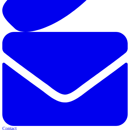
Contact