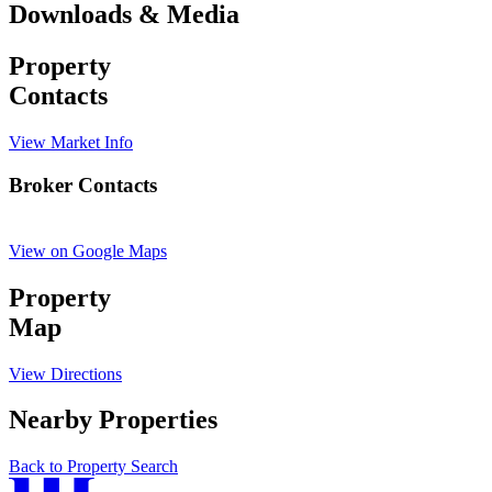
Downloads & Media
Property
Contacts
View Market Info
Broker Contacts
View on Google Maps
Property
Map
View Directions
Nearby Properties
Back to Property Search