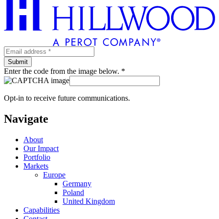
Enter the code from the image below. *
Opt-in to receive future communications.
Navigate
About
Our Impact
Portfolio
Markets
Europe
Germany
Poland
United Kingdom
Capabilities
Contact