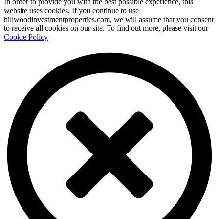
In order to provide you with the best possible experience, this
website uses cookies. If you continue to use
hillwoodinvestmentproperties.com, we will assume that you consent
to receive all cookies on our site. To find out more, please visit our
Cookie Policy