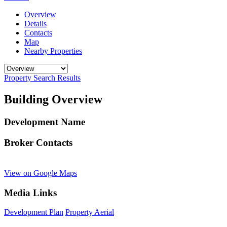
Overview
Details
Contacts
Map
Nearby Properties
Property Search Results
Building Overview
Development Name
Broker Contacts
View on Google Maps
Media Links
Development Plan
Property Aerial