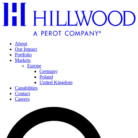
About
Our Impact
Portfolio
Markets
Europe
Germany
Poland
United Kingdom
Capabilities
Contact
Careers