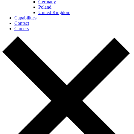
Germany
Poland
United Kingdom
Capabilities
Contact
Careers