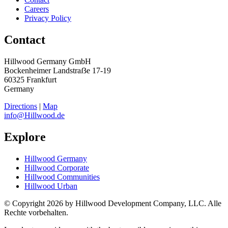
Careers
Privacy Policy
Contact
Hillwood Germany GmbH
Bockenheimer Landstraẞe 17-19
60325 Frankfurt
Germany
Directions
|
Map
info@Hillwood.de
Explore
Hillwood Germany
Hillwood Corporate
Hillwood Communities
Hillwood Urban
© Copyright 2026 by Hillwood Development Company, LLC. Alle
Rechte vorbehalten.