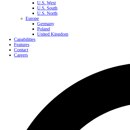
U.S. West
U.S. South
U.S. North
Europe
Germany
Poland
United Kingdom
Capabilities
Features
Contact
Careers