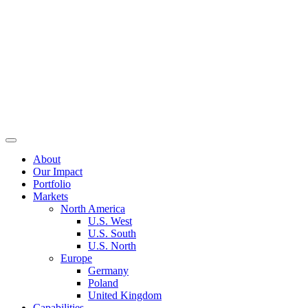
About
Our Impact
Portfolio
Markets
North America
U.S. West
U.S. South
U.S. North
Europe
Germany
Poland
United Kingdom
Capabilities