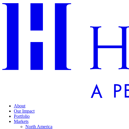
About
Our Impact
Portfolio
Markets
North America