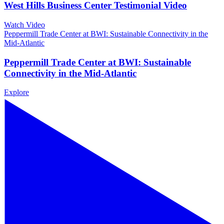
West Hills Business Center Testimonial Video
Watch Video
Peppermill Trade Center at BWI: Sustainable Connectivity in the
Mid-Atlantic
Peppermill Trade Center at BWI: Sustainable
Connectivity in the Mid-Atlantic
Explore