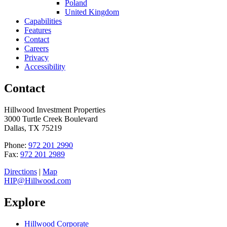
Poland
United Kingdom
Capabilities
Features
Contact
Careers
Privacy
Accessibility
Contact
Hillwood Investment Properties
3000 Turtle Creek Boulevard
Dallas, TX 75219
Phone:
972 201 2990
Fax:
972 201 2989
Directions
|
Map
HIP@Hillwood.com
Explore
Hillwood Corporate