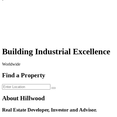
Building Industrial Excellence
Worldwide
Find a Property
About Hillwood
Real Estate Developer, Investor and Advisor.