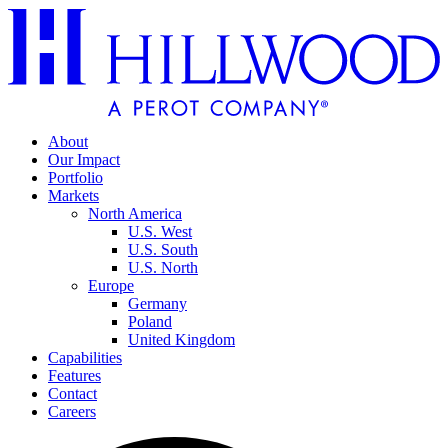
About
Our Impact
Portfolio
Markets
North America
U.S. West
U.S. South
U.S. North
Europe
Germany
Poland
United Kingdom
Capabilities
Features
Contact
Careers