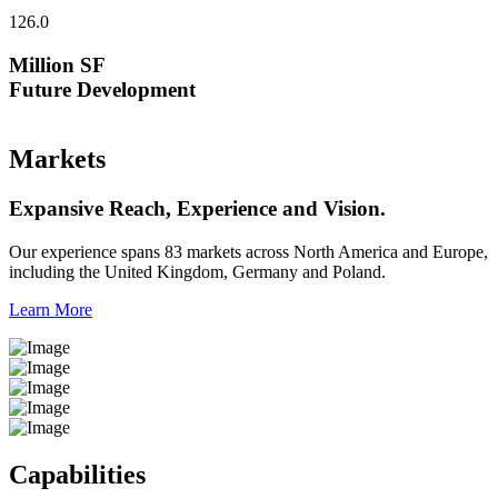
126.0
Million SF
Future Development
Markets
Expansive Reach, Experience and Vision.
Our experience spans 83 markets across North America and Europe,
including the United Kingdom, Germany and Poland.
Learn More
Capabilities