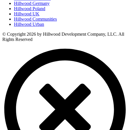
Hillwood Germany
Hillwood Poland
Hillwood UK
Hillwood Communities
Hillwood Urban
© Copyright 2026 by Hillwood Development Company, LLC. All
Rights Reserved