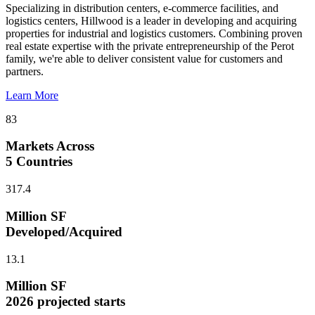
Specializing in distribution centers, e-commerce facilities, and
logistics centers, Hillwood is a leader in developing and acquiring
properties for industrial and logistics customers. Combining proven
real estate expertise with the private entrepreneurship of the Perot
family, we're able to deliver consistent value for customers and
partners.
Learn More
83
Markets Across
5 Countries
317.4
Million SF
Developed/Acquired
13.1
Million SF
2026 projected starts