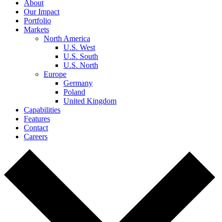
About
Our Impact
Portfolio
Markets
North America
U.S. West
U.S. South
U.S. North
Europe
Germany
Poland
United Kingdom
Capabilities
Features
Contact
Careers