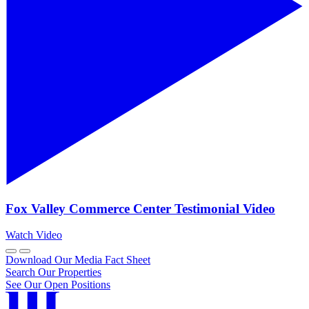
Fox Valley Commerce Center Testimonial Video
Watch Video
Download Our Media Fact Sheet
Search Our Properties
See Our Open Positions