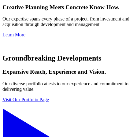
Creative Planning Meets Concrete Know-How.
Our expertise spans every phase of a project, from investment and
acquisition through development and management.
Learn More
Groundbreaking Developments
Expansive Reach, Experience and Vision.
Our diverse portfolio attests to our experience and commitment to
delivering value.
Visit Our Portfolio Page