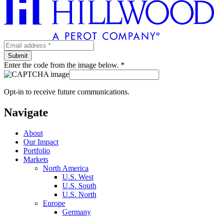
Enter the code from the image below. *
Opt-in to receive future communications.
Navigate
About
Our Impact
Portfolio
Markets
North America
U.S. West
U.S. South
U.S. North
Europe
Germany