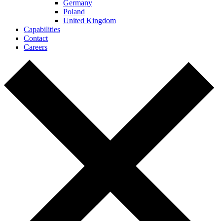
Germany
Poland
United Kingdom
Capabilities
Contact
Careers