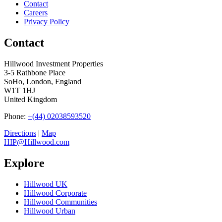
Contact
Careers
Privacy Policy
Contact
Hillwood Investment Properties
3-5 Rathbone Place
SoHo, London, England
W1T 1HJ
United Kingdom
Phone:
+(44) 02038593520
Directions
|
Map
HIP@Hillwood.com
Explore
Hillwood UK
Hillwood Corporate
Hillwood Communities
Hillwood Urban