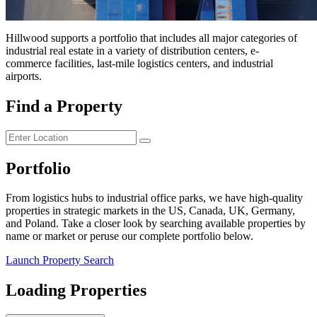
Hillwood supports a portfolio that includes all major categories of
industrial real estate in a variety of distribution centers, e-
commerce facilities, last-mile logistics centers, and industrial
airports.
Find a Property
Portfolio
From logistics hubs to industrial office parks, we have high-quality
properties in strategic markets in the US, Canada, UK, Germany,
and Poland. Take a closer look by searching available properties by
name or market or peruse our complete portfolio below.
Launch Property Search
Loading Properties