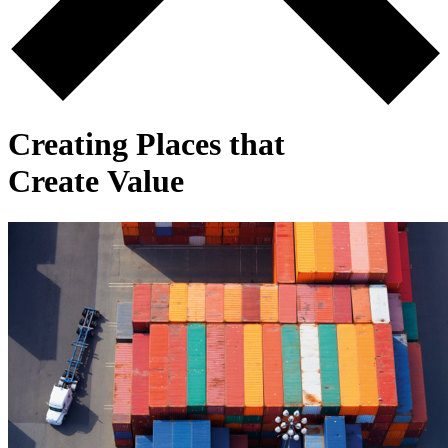
Creating Places that
Create Value