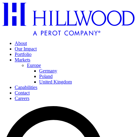
About
Our Impact
Portfolio
Markets
Europe
Germany
Poland
United Kingdom
Capabilities
Contact
Careers