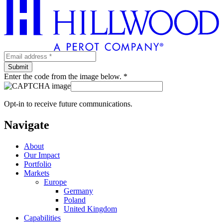
Enter the code from the image below. *
Opt-in to receive future communications.
Navigate
About
Our Impact
Portfolio
Markets
Europe
Germany
Poland
United Kingdom
Capabilities