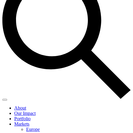
About
Our Impact
Portfolio
Markets
Europe