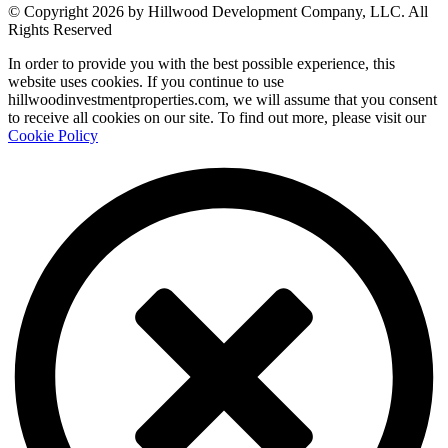
© Copyright 2026 by Hillwood Development Company, LLC. All
Rights Reserved
In order to provide you with the best possible experience, this
website uses cookies. If you continue to use
hillwoodinvestmentproperties.com, we will assume that you consent
to receive all cookies on our site. To find out more, please visit our
Cookie Policy