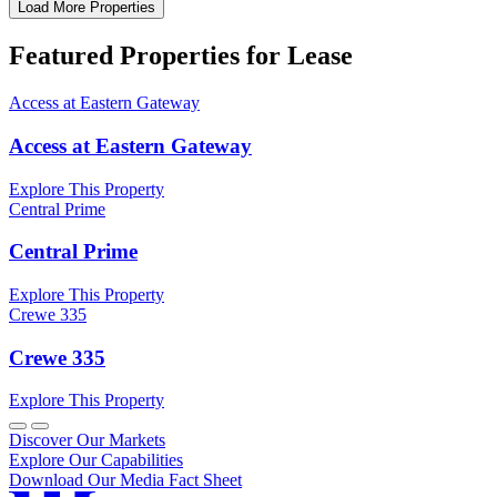
Load More Properties
Featured Properties for Lease
Access at Eastern Gateway
Access at Eastern Gateway
Explore This Property
Central Prime
Central Prime
Explore This Property
Crewe 335
Crewe 335
Explore This Property
Discover Our Markets
Explore Our Capabilities
Download Our Media Fact Sheet