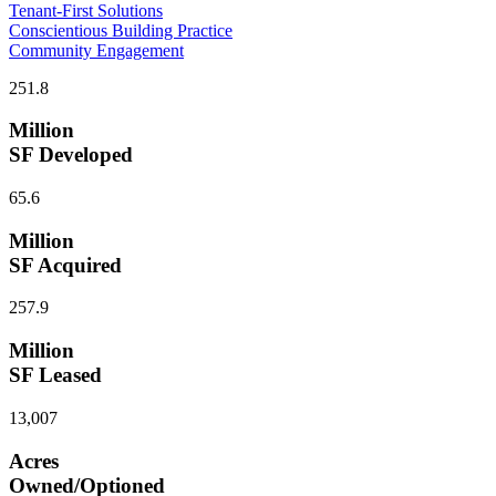
Tenant-First Solutions
Conscientious Building Practice
Community Engagement
251.8
Million
SF Developed
65.6
Million
SF Acquired
257.9
Million
SF Leased
13,007
Acres
Owned/Optioned