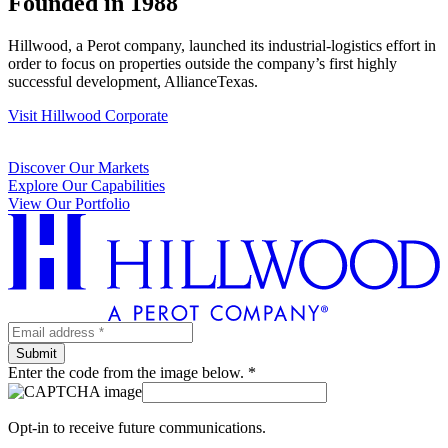
Founded in 1988
Hillwood, a Perot company, launched its industrial-logistics effort in
order to focus on properties outside the company’s first highly
successful development, AllianceTexas.
Visit Hillwood Corporate
Discover Our Markets
Explore Our Capabilities
View Our Portfolio
Enter the code from the image below. *
Opt-in to receive future communications.