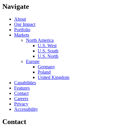
Navigate
About
Our Impact
Portfolio
Markets
North America
U.S. West
U.S. South
U.S. North
Europe
Germany
Poland
United Kingdom
Capabilities
Features
Contact
Careers
Privacy
Accessibility
Contact