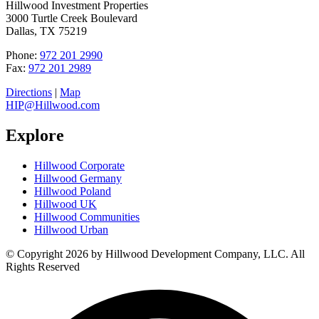
Hillwood Investment Properties
3000 Turtle Creek Boulevard
Dallas, TX 75219
Phone:
972 201 2990
Fax:
972 201 2989
Directions
|
Map
HIP@Hillwood.com
Explore
Hillwood Corporate
Hillwood Germany
Hillwood Poland
Hillwood UK
Hillwood Communities
Hillwood Urban
© Copyright 2026 by Hillwood Development Company, LLC. All
Rights Reserved