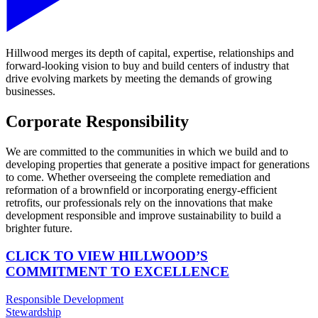
Hillwood merges its depth of capital, expertise, relationships and
forward-looking vision to buy and build centers of industry that
drive evolving markets by meeting the demands of growing
businesses.
Corporate Responsibility
We are committed to the communities in which we build and to
developing properties that generate a positive impact for generations
to come. Whether overseeing the complete remediation and
reformation of a brownfield or incorporating energy-efficient
retrofits, our professionals rely on the innovations that make
development responsible and improve sustainability to build a
brighter future.
CLICK TO VIEW HILLWOOD’S
COMMITMENT TO EXCELLENCE
Responsible Development
Stewardship