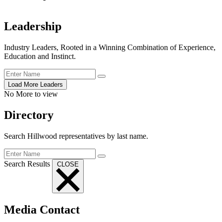
Leadership
Industry Leaders, Rooted in a Winning Combination of Experience,
Education and Instinct.
Load More Leaders
No More to view
Directory
Search Hillwood representatives
by last name.
Search Results
CLOSE
Media Contact