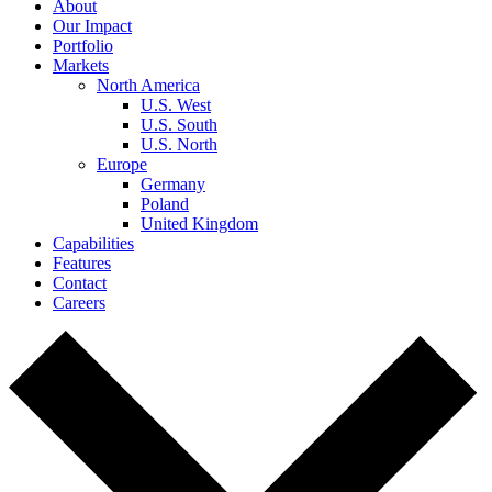
About
Our Impact
Portfolio
Markets
North America
U.S. West
U.S. South
U.S. North
Europe
Germany
Poland
United Kingdom
Capabilities
Features
Contact
Careers