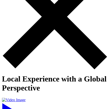
Local Experience with a Global
Perspective