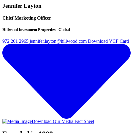
Jennifer Layton
Chief Marketing Officer
Hillwood Investment Properties - Global
972 201 2965
jennifer.layton@hillwood.com
Download VCF Card
Download Our Media Fact Sheet