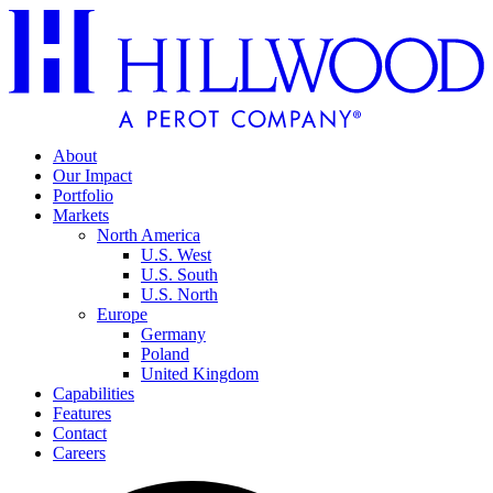
About
Our Impact
Portfolio
Markets
North America
U.S. West
U.S. South
U.S. North
Europe
Germany
Poland
United Kingdom
Capabilities
Features
Contact
Careers