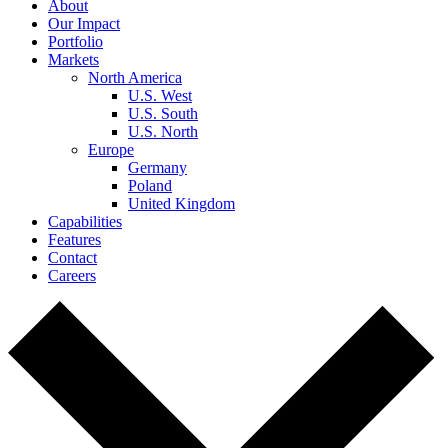
About
Our Impact
Portfolio
Markets
North America
U.S. West
U.S. South
U.S. North
Europe
Germany
Poland
United Kingdom
Capabilities
Features
Contact
Careers