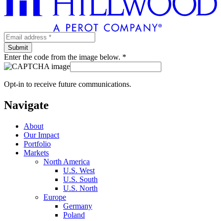
Enter the code from the image below. *
Opt-in to receive future communications.
Navigate
About
Our Impact
Portfolio
Markets
North America
U.S. West
U.S. South
U.S. North
Europe
Germany
Poland