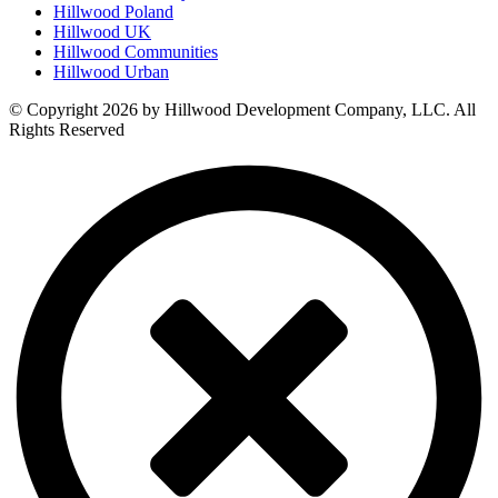
Hillwood Poland
Hillwood UK
Hillwood Communities
Hillwood Urban
© Copyright 2026 by Hillwood Development Company, LLC. All
Rights Reserved