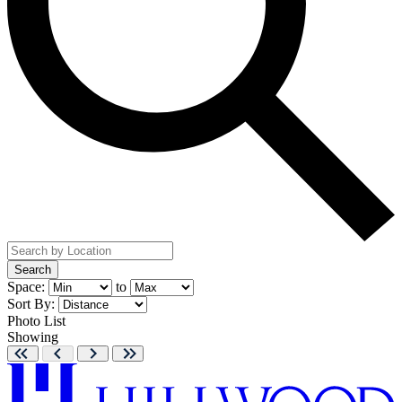
Search
Space:
to
Sort By:
Photo
List
Showing