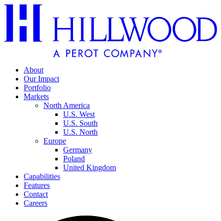
About
Our Impact
Portfolio
Markets
North America
U.S. West
U.S. South
U.S. North
Europe
Germany
Poland
United Kingdom
Capabilities
Features
Contact
Careers