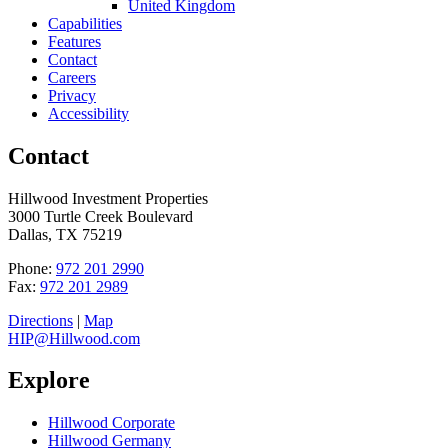
United Kingdom
Capabilities
Features
Contact
Careers
Privacy
Accessibility
Contact
Hillwood Investment Properties
3000 Turtle Creek Boulevard
Dallas, TX 75219
Phone:
972 201 2990
Fax:
972 201 2989
Directions
|
Map
HIP@Hillwood.com
Explore
Hillwood Corporate
Hillwood Germany