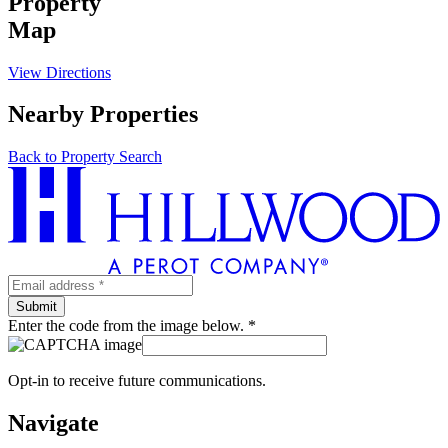
Property
Map
View Directions
Nearby Properties
Back to Property Search
Enter the code from the image below. *
Opt-in to receive future communications.
Navigate