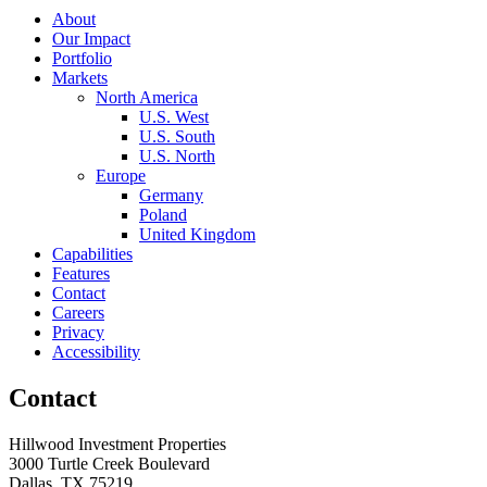
About
Our Impact
Portfolio
Markets
North America
U.S. West
U.S. South
U.S. North
Europe
Germany
Poland
United Kingdom
Capabilities
Features
Contact
Careers
Privacy
Accessibility
Contact
Hillwood Investment Properties
3000 Turtle Creek Boulevard
Dallas, TX 75219