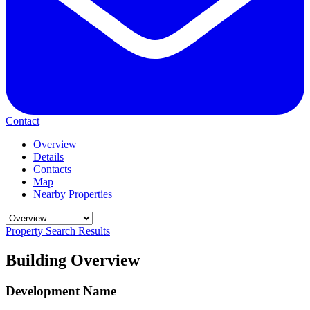
Contact
Overview
Details
Contacts
Map
Nearby Properties
Property Search Results
Building Overview
Development Name