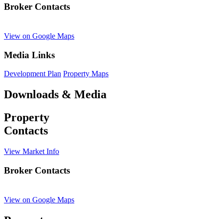
Broker Contacts
View on Google Maps
Media Links
Development Plan
Property Maps
Downloads & Media
Property
Contacts
View Market Info
Broker Contacts
View on Google Maps