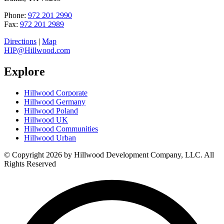
Phone:
972 201 2990
Fax:
972 201 2989
Directions
|
Map
HIP@Hillwood.com
Explore
Hillwood Corporate
Hillwood Germany
Hillwood Poland
Hillwood UK
Hillwood Communities
Hillwood Urban
© Copyright 2026 by Hillwood Development Company, LLC. All
Rights Reserved