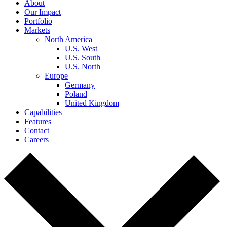
About
Our Impact
Portfolio
Markets
North America
U.S. West
U.S. South
U.S. North
Europe
Germany
Poland
United Kingdom
Capabilities
Features
Contact
Careers