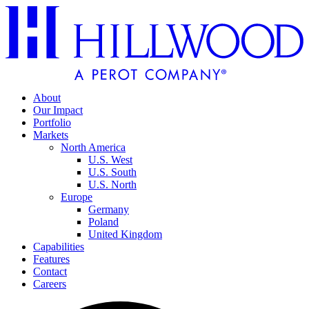
About
Our Impact
Portfolio
Markets
North America
U.S. West
U.S. South
U.S. North
Europe
Germany
Poland
United Kingdom
Capabilities
Features
Contact
Careers