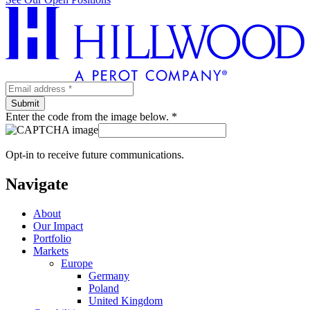
Enter the code from the image below. *
Opt-in to receive future communications.
Navigate
About
Our Impact
Portfolio
Markets
Europe
Germany
Poland
United Kingdom