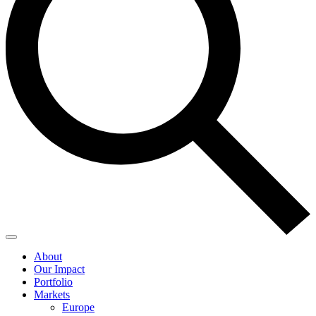
About
Our Impact
Portfolio
Markets
Europe