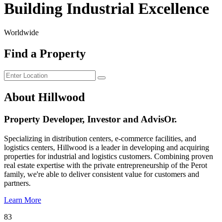
Building Industrial Excellence
Worldwide
Find a Property
About Hillwood
Property Developer, Investor and AdvisOr.
Specializing in distribution centers, e-commerce facilities, and
logistics centers, Hillwood is a leader in developing and acquiring
properties for industrial and logistics customers. Combining proven
real estate expertise with the private entrepreneurship of the Perot
family, we're able to deliver consistent value for customers and
partners.
Learn More
83