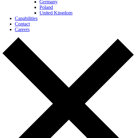
Germany
Poland
United Kingdom
Capabilities
Contact
Careers