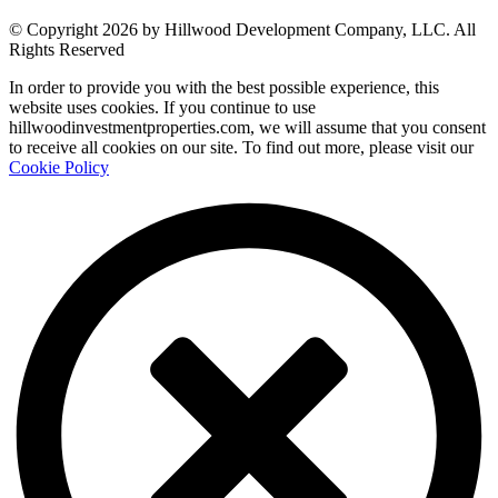
© Copyright 2026 by Hillwood Development Company, LLC. All
Rights Reserved
In order to provide you with the best possible experience, this
website uses cookies. If you continue to use
hillwoodinvestmentproperties.com, we will assume that you consent
to receive all cookies on our site. To find out more, please visit our
Cookie Policy