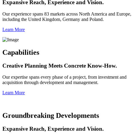
Expansive Reach, Experience and Vision.
Our experience spans 83 markets across North America and Europe,
including the United Kingdom, Germany and Poland.
Learn More
Capabilities
Creative Planning Meets Concrete Know-How.
Our expertise spans every phase of a project, from investment and
acquisition through development and management.
Learn More
Groundbreaking Developments
Expansive Reach, Experience and Vision.