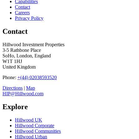
Capabilities
Contact
Careers
Privacy Policy
Contact
Hillwood Investment Properties
3-5 Rathbone Place
SoHo, London, England
W1T 1HJ
United Kingdom
Phone:
+(44) 02038593520
Directions
|
Map
HIP@Hillwood.com
Explore
Hillwood UK
Hillwood Corporate
Hillwood Communities
Hillwood Urban