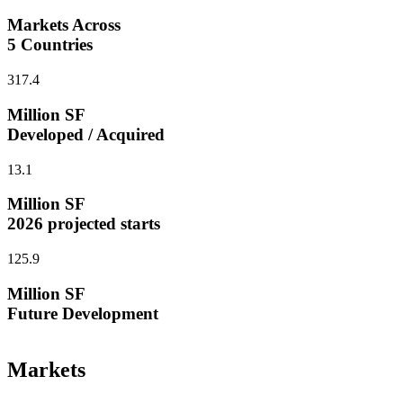
Markets Across
5 Countries
317.4
Million SF
Developed / Acquired
13.1
Million SF
2026 projected starts
125.9
Million SF
Future Development
Markets