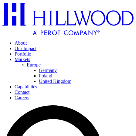
About
Our Impact
Portfolio
Markets
Europe
Germany
Poland
United Kingdom
Capabilities
Contact
Careers