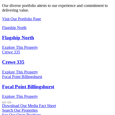
Our diverse portfolio attests to our experience and commitment to
delivering value.
Visit Our Portfolio Page
Flagship North
Flagship North
Explore This Property
Crewe 335
Crewe 335
Explore This Property
Focal Point Billingshurst
Focal Point Billingshurst
Explore This Property
Download Our Media Fact Sheet
Search Our Properties
See Our Open Positions